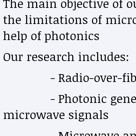
The main objective of o
the limitations of mic
help of photonics
Our research includes:
- Radio-over-fib
- Photonic generati
microwave signals
- Microwave and o