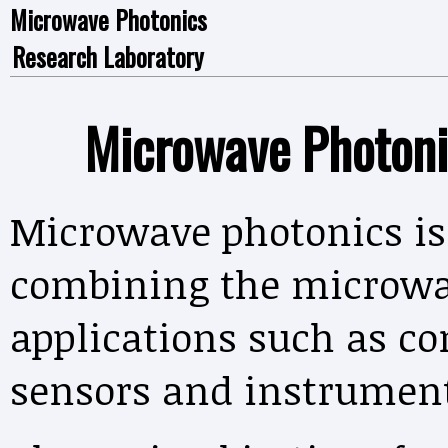
Microwave Photonics
Research Laboratory
Microwave Photoni
Microwave photonics is 
combining the microwa
applications such as c
sensors and instrument