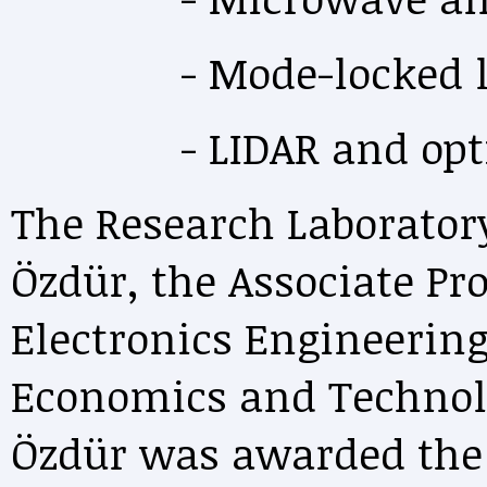
- Mode-locked la
- LIDAR and optica
The Research Laboratory
Özdür, the Associate Pro
Electronics Engineering
Economics and Technolo
Özdür was awarded the