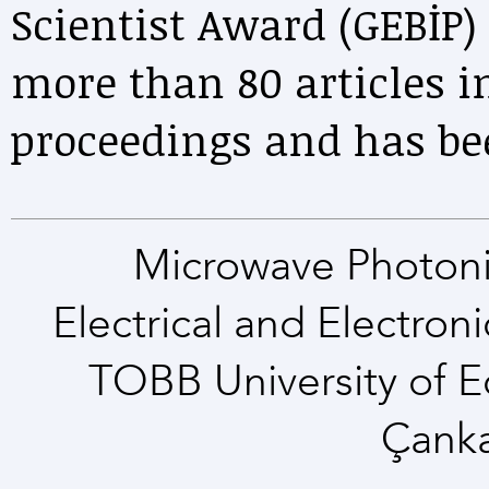
Scientist Award (GEBİP)
more than 80 articles i
proceedings and has be
Microwave Photoni
Electrical and Electro
TOBB University of 
Çank